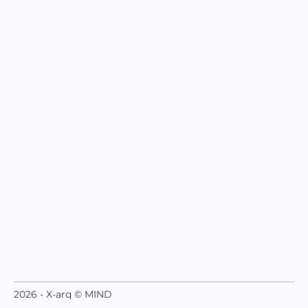
2026 - X-arq © MIND