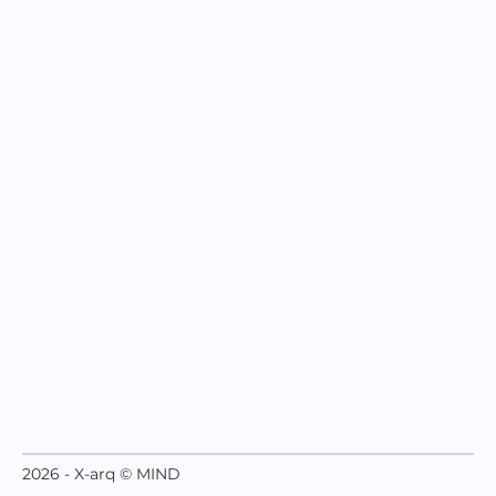
2026 - X-arq © MIND