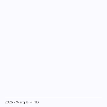
2026 - X-arq © MIND