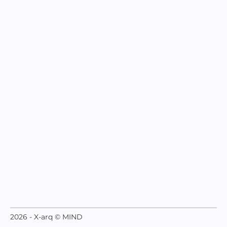
2026 - X-arq © MIND